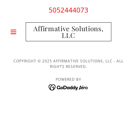
5052444073
Affirmative Solutions,
LLC
COPYRIGHT © 2025 AFFIRMATIVE SOLUTIONS, LLC - ALL
RIGHTS RESERVED.
POWERED BY